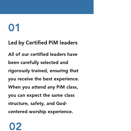
01
Led by Certified PiM leaders
All of our certified leaders have
been carefully selected and
rigorously trained, ensuring that
you receive the best experience.
When you attend any PiM class,
you can expect the same class
structure, safety, and God-
centered worship experience.
02