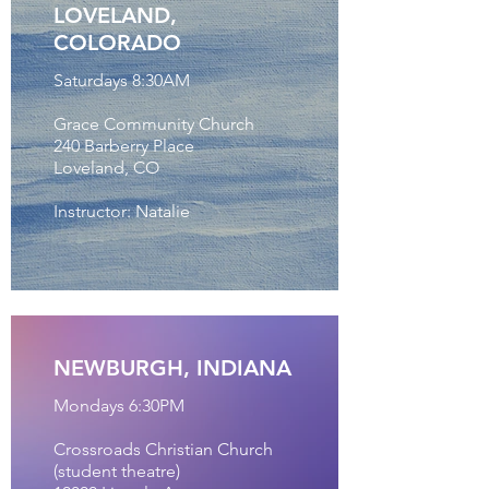
LOVELAND,
COLORADO
Saturdays 8:30AM
Grace Community Church
240 Barberry Place
Loveland, CO
Instructor: Natalie
NEWBURGH, INDIANA
Mondays 6:30PM
Crossroads Christian Church
(student theatre)