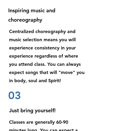
Inspiring music and
choreography
Centralized choreography and
music selection means you will
experience consistency in your
experience regardless of where
you attend class. You can always
expect songs that will "move" you
in body, soul and Spirit!
03
Just bring yourself!
Classes are generally 60-90
minutes long. You can expect a