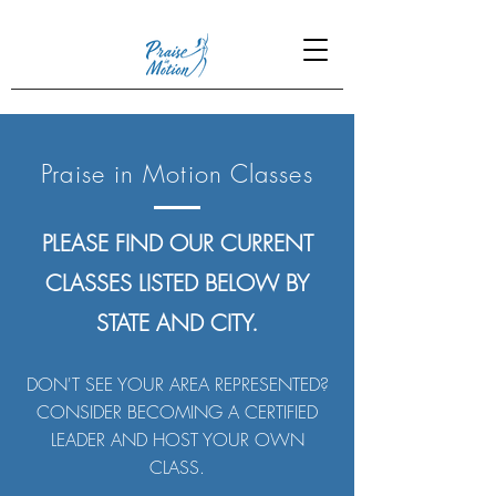
Praise in Motion Classes
PLEASE FIND OUR CURRENT
CLASSES LISTED BELOW BY
STATE AND CITY.
DON'T SEE YOUR AREA REPRESENTED?
CONSIDER BECOMING A CERTIFIED
LEADER AND HOST YOUR OWN
CLASS.