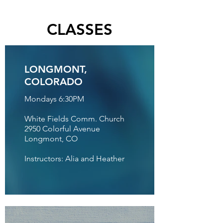
CLASSES
LONGMONT,
COLORADO
Mondays 6:30PM
White Fields Comm. Church
2950 Colorful Avenue
Longmont, CO
Instructors: Alia and Heather