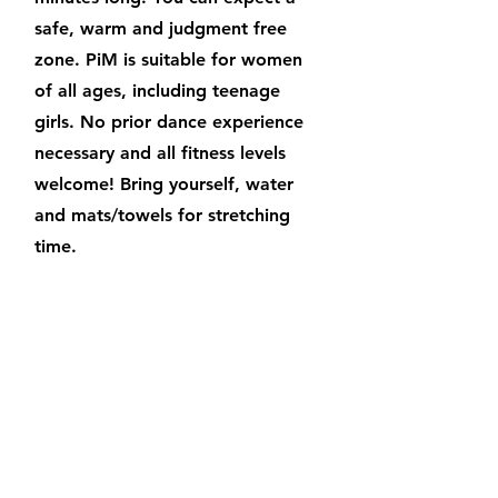
safe, warm and judgment free
zone. PiM is suitable for women
of all ages, including teenage
girls. No prior dance experience
necessary and all fitness levels
welcome! Bring yourself, water
and mats/towels for stretching
time.