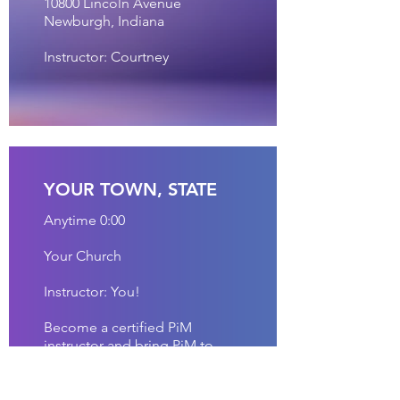
10800 Lincoln Avenue
Newburgh, Indiana
Instructor: Courtney
YOUR TOWN, STATE
Anytime 0:00
Your Church
Instructor: You!
Become a certified PiM
instructor and bring PiM to
your hometown!